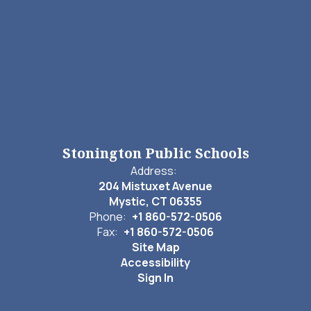
Stonington Public Schools
Address:
204 Mistuxet Avenue
Mystic, CT 06355
Phone:
+1 860-572-0506
Fax:
+1 860-572-0506
Site Map
Accessibility
Sign In