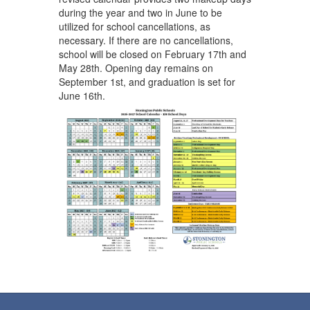
during the year and two in June to be
utilized for school cancellations, as
necessary. If there are no cancellations,
school will be closed on February 17th and
May 28th. Opening day remains on
September 1st, and graduation is set for
June 16th.