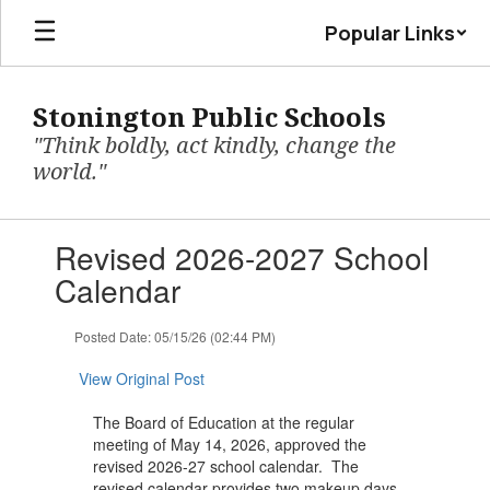
Skip
Popular Links
to
main
content
Stonington Public Schools
"Think boldly, act kindly, change the
world."
Contains
Revised 2026-2027 School
1
slides.
Calendar
Use
the
Posted Date: 05/15/26 (02:44 PM)
next
and
View Original Post
previous
buttons
The Board of Education at the regular
to
meeting of May 14, 2026, approved the
navigate.
revised 2026-27 school calendar. The
revised calendar provides two makeup days