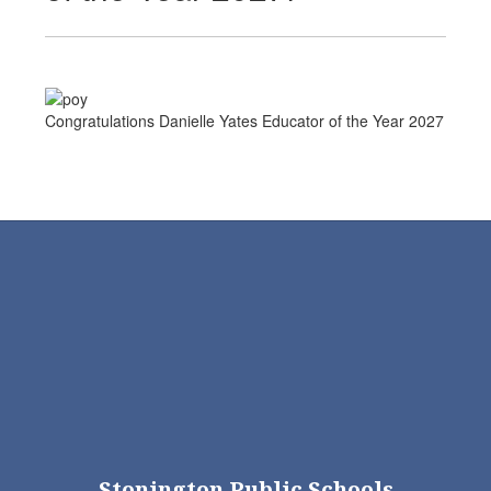
Congratulations Danielle Yates Educator of the Year 2027
Stonington Public Schools