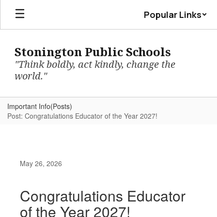
Skip
Popular Links
to
main
content
Stonington Public Schools
"Think boldly, act kindly, change the
world."
Important Info(Posts)
Post: Congratulations Educator of the Year 2027!
May 26, 2026
Congratulations Educator
of the Year 2027!