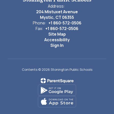
Address:
204 Mistuxet Avenue
Mystic, CT 06355
Phone:
+1 860-572-0506
Fax:
+1 860-572-0506
Site Map
Accessibility
Sign In
Contents © 2026 Stonington Public Schools