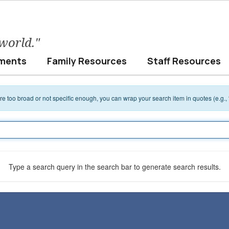
 world."
ments
Family Resources
Staff Resources
 are too broad or not specific enough, you can wrap your search item in quotes (e.g.,
Type a search query in the search bar to generate search results.