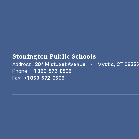
Stonington Public Schools
Address:
204 Mistuxet Avenue
Mystic, CT 06355
Phone:
+1 860-572-0506
Fax:
+1 860-572-0506