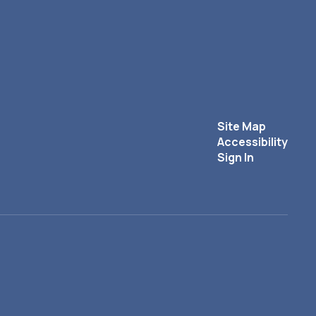
Site Map
Accessibility
Sign In