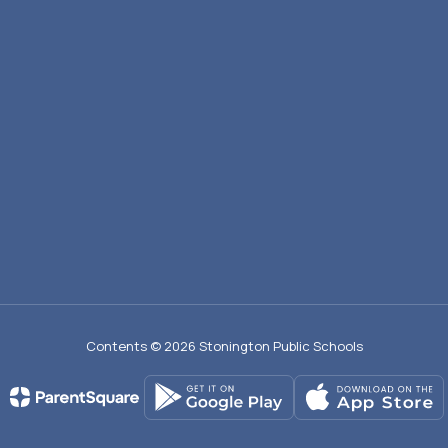
Contents © 2026 Stonington Public Schools