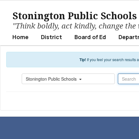
Skip to main content
Stonington Public Schools
"Think boldly, act kindly, change the
Home
District
Board of Ed
Depart
Tip!
If you feel your search results
Search
Stonington Public Schools