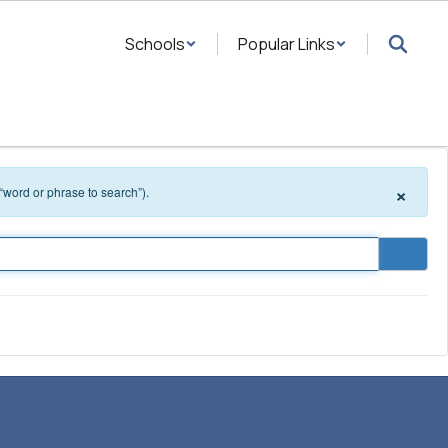
Schools
Popular Links
×
 “word or phrase to search”).