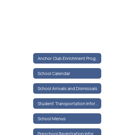
Anchor Club Enrichment Program
School Calendar
School Arrivals and Dismissals
Student Transportation Information
School Menus
Preschool Registration Information