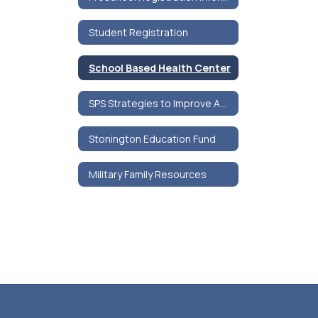
Student Registration
School Based Health Center
SPS Strategies to Improve Adolescent Mental Health
Stonington Education Fund
Military Family Resources