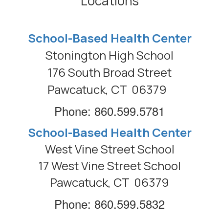
Locations
School-Based Health Center
Stonington High School
176 South Broad Street
Pawcatuck, CT 06379
Phone: 860.599.5781
School-Based Health Center
West Vine Street School
17 West Vine Street School
Pawcatuck, CT 06379
Phone: 860.599.5832