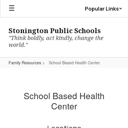
Skip
Popular Links
to
main
content
Stonington Public Schools
"Think boldly, act kindly, change the
world."
Family Resources
School Based Health Center
School
Based
Health
School Based Health
Center
Center