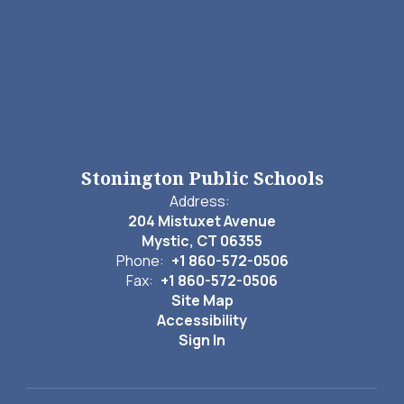
Stonington Public Schools
Address:
204 Mistuxet Avenue
Mystic, CT 06355
Phone:
+1 860-572-0506
Fax:
+1 860-572-0506
Site Map
Accessibility
Sign In