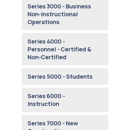
Series 3000 - Business
Non-Instructional
Operations
Series 4000 -
Personnel - Certified &
Non-Certified
Series 5000 - Students
Series 6000 -
Instruction
Series 7000 - New