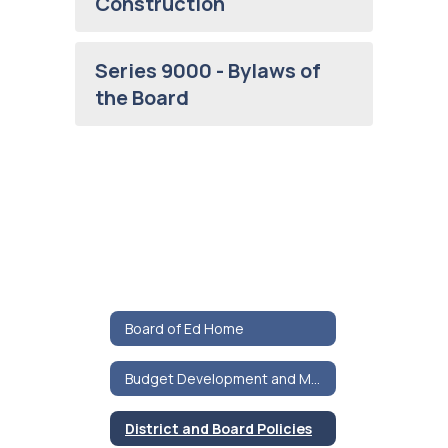
Construction
Series 9000 - Bylaws of
the Board
Board of Ed Home
Budget Development and Materials
District and Board Policies