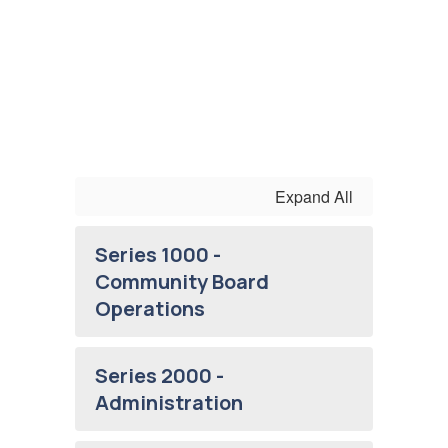
Expand All
Series 1000 -
Community Board
Operations
Series 2000 -
Administration