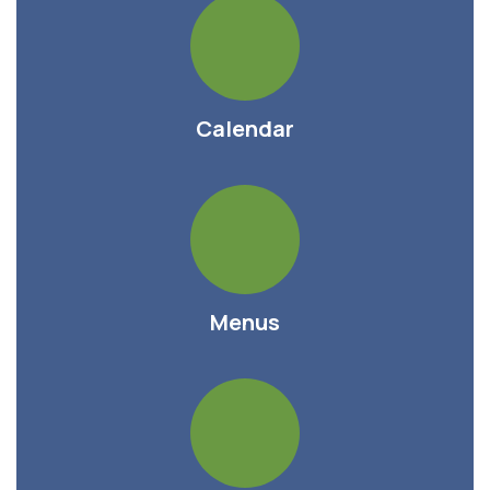
Calendar
Menus