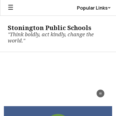
Skip
Popular Links
to
main
content
Stonington Public Schools
"Think boldly, act kindly, change the
world."
Homepage