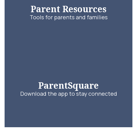
Parent Resources
Tools for parents and families
ParentSquare
Download the app to stay connected