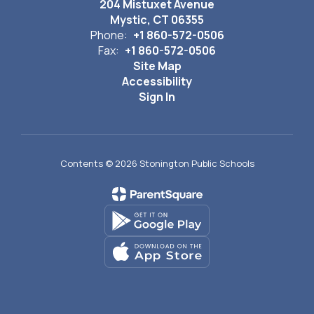
204 Mistuxet Avenue
Mystic, CT 06355
Phone:
+1 860-572-0506
Fax:
+1 860-572-0506
Site Map
Accessibility
Sign In
Contents © 2026 Stonington Public Schools