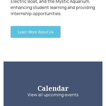
Electric Boat, and the Mystic Aquarium,
enhancing student learning and providing
internship opportunities.
Learn More About Us
Calendar
View all upcoming events