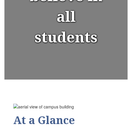
all
students
At a Glance