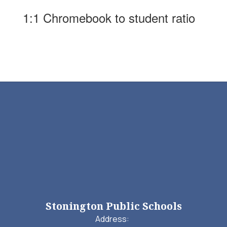
1:1 Chromebook to student ratio
Stonington Public Schools
Address: