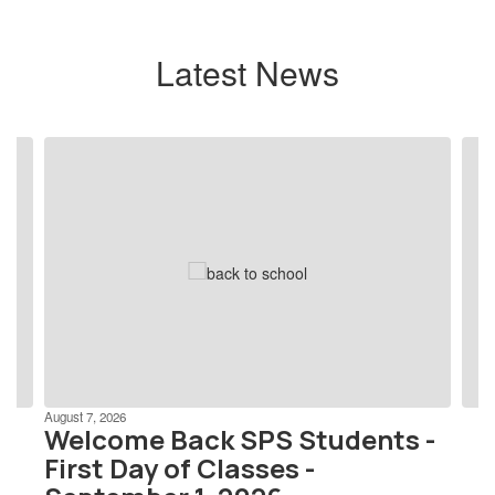
Latest News
Contains
4
slides.
Use
the
next
and
previous
buttons
to
navigate.
August 7, 2026
Welcome Back SPS Students -
First Day of Classes -