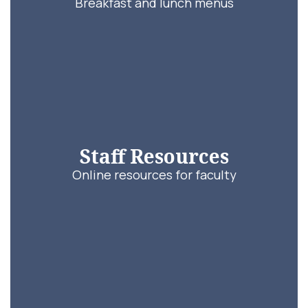
Breakfast and lunch menus
Staff Resources
Online resources for faculty