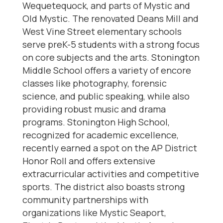
Wequetequock, and parts of Mystic and
Old Mystic. The renovated Deans Mill and
West Vine Street elementary schools
serve preK-5 students with a strong focus
on core subjects and the arts. Stonington
Middle School offers a variety of encore
classes like photography, forensic
science, and public speaking, while also
providing robust music and drama
programs. Stonington High School,
recognized for academic excellence,
recently earned a spot on the AP District
Honor Roll and offers extensive
extracurricular activities and competitive
sports. The district also boasts strong
community partnerships with
organizations like Mystic Seaport,