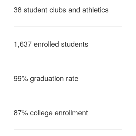
38 student clubs and athletics
1,637 enrolled students
99% graduation rate
87% college enrollment