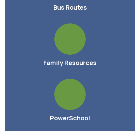
Bus Routes
Family Resources
PowerSchool