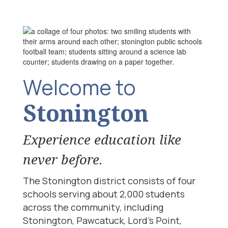
Welcome to
Stonington
Experience education like
never before.
The Stonington district consists of four
schools serving about 2,000 students
across the community, including
Stonington, Pawcatuck, Lord’s Point,