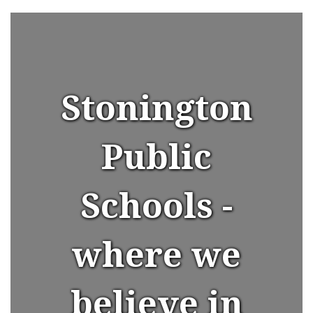
Stonington
Public
Schools -
where we
believe in