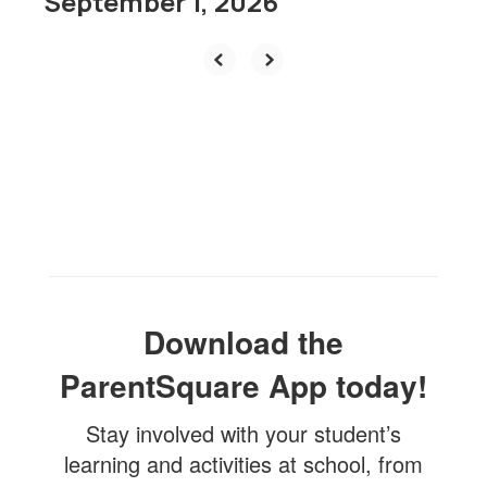
September 1, 2026
Download the
ParentSquare App today!
Stay involved with your student’s
learning and activities at school, from