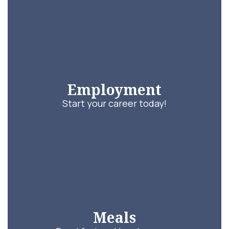
Employment
Start your career today!
Meals